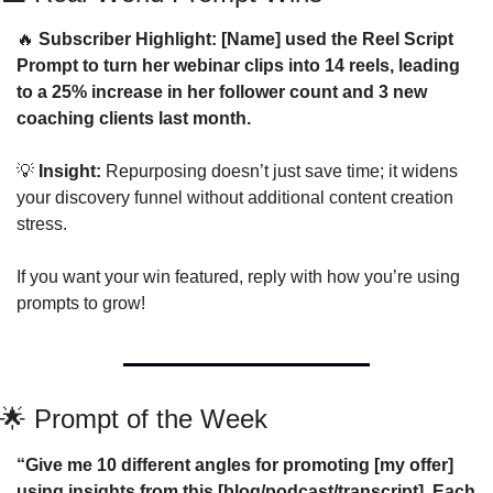
🔥
 Subscriber Highlight: [Name] used the Reel Script 
Prompt to turn her webinar clips into 14 reels, leading 
to a 25% increase in her follower count and 3 new 
coaching clients last month.
💡
 Insight:
 Repurposing doesn’t just save time; it widens 
your discovery funnel without additional content creation 
stress.
If you want your win featured, reply with how you’re using 
prompts to grow!
🌟
 Prompt of the Week
“Give me 10 different angles for promoting [my offer] 
using insights from this [blog/podcast/transcript]. Each 