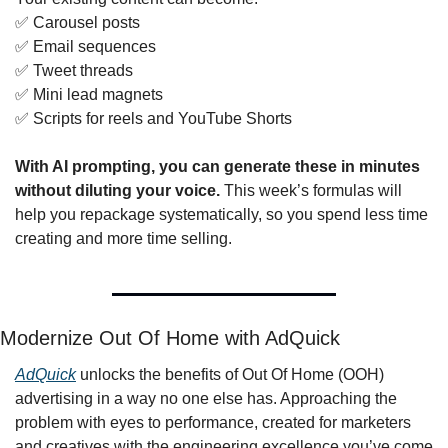
✅
 Carousel posts
✅
 Email sequences
✅
 Tweet threads
✅
 Mini lead magnets
✅
 Scripts for reels and YouTube Shorts
With AI prompting, you can generate these in minutes 
without diluting your voice.
 This week’s formulas will 
help you repackage systematically, so you spend less time 
creating and more time selling.
Modernize Out Of Home with AdQuick
AdQuick
 unlocks the benefits of Out Of Home (OOH) 
advertising in a way no one else has. Approaching the 
problem with eyes to performance, created for marketers 
and creatives with the engineering excellence you’ve come 