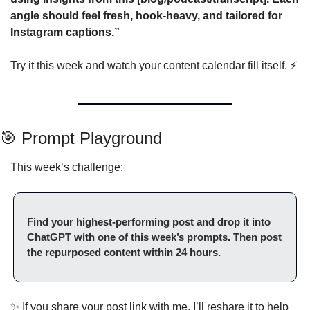
angle should feel fresh, hook-heavy, and tailored for 
Instagram captions.”
Try it this week and watch your content calendar fill itself. ⚡
🎯
 Prompt Playground
This week’s challenge:
Find your highest-performing post and drop it into 
ChatGPT with one of this week’s prompts. Then post 
the repurposed content within 24 hours.
✨
 If you share your post link with me, I’ll reshare it to help 