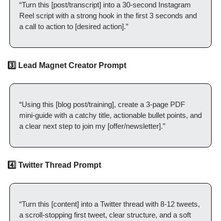
“Turn this [post/transcript] into a 30-second Instagram 
Reel script with a strong hook in the first 3 seconds and 
a call to action to [desired action].”
3️⃣ Lead Magnet Creator Prompt
“Using this [blog post/training], create a 3-page PDF 
mini-guide with a catchy title, actionable bullet points, and 
a clear next step to join my [offer/newsletter].”
4️⃣ Twitter Thread Prompt
“Turn this [content] into a Twitter thread with 8-12 tweets, 
a scroll-stopping first tweet, clear structure, and a soft 