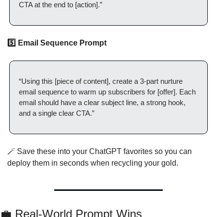
CTA at the end to [action].”
5️⃣ Email Sequence Prompt
“Using this [piece of content], create a 3-part nurture 
email sequence to warm up subscribers for [offer]. Each 
email should have a clear subject line, a strong hook, 
and a single clear CTA.”
🪄
 Save these into your ChatGPT favorites so you can 
deploy them in seconds when recycling your gold.
💼
 Real-World Prompt Wins