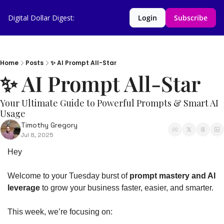
Digital Dollar Digest:
Login
Subscribe
Home
Posts
✨ AI Prompt All-Star
✨ AI Prompt All-Star 
Your Ultimate Guide to Powerful Prompts & Smart AI 
Usage
Timothy Gregory
Jul 8, 2025
Hey
Welcome to your Tuesday burst of 
prompt mastery and AI 
leverage
 to grow your business faster, easier, and smarter.
This week, we’re focusing on: