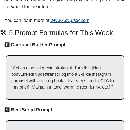
to expect for the internet.
You can learn more at 
www.AdQuick.com
🛠️ 5 Prompt Formulas for This Week
1️⃣ Carousel Builder Prompt
“Act as a social media strategist. Turn this [blog 
post/LinkedIn post/transcript] into a 7-slide Instagram 
carousel with a strong hook, clear steps, and a CTA for 
[my offer]. Maintain a [tone: warm, direct, funny, etc.].”
2️⃣ Reel Script Prompt