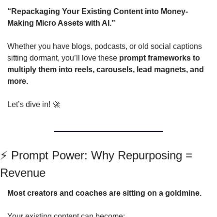
“Repackaging Your Existing Content into Money-
Making Micro Assets with AI.”
Whether you have blogs, podcasts, or old social captions 
sitting dormant, you’ll love these 
prompt frameworks to 
multiply them into reels, carousels, lead magnets, and 
more.
Let’s dive in! 
🚀
⚡ Prompt Power: Why Repurposing = 
Revenue
Most creators and coaches are sitting on a goldmine.
Your existing content can become: