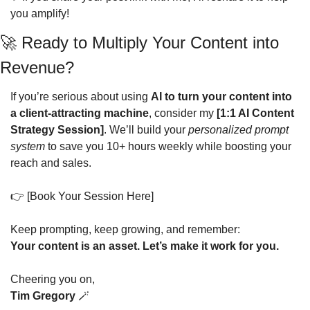
you amplify!
🚀
 Ready to Multiply Your Content into 
Revenue?
If you’re serious about using 
AI to turn your content into 
a client-attracting machine
, consider my 
[1:1 AI Content 
Strategy Session]
. We’ll build your 
personalized prompt 
system
 to save you 10+ hours weekly while boosting your 
reach and sales.
👉 [Book Your Session Here]
Keep prompting, keep growing, and remember:
Your content is an asset. Let’s make it work for you.
Cheering you on,
Tim Gregory
🪄