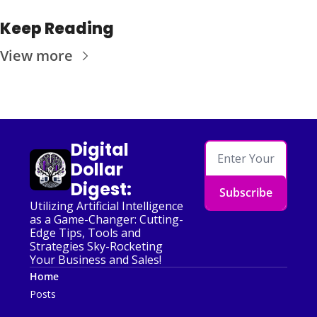
Keep Reading
View more
Digital 
Dollar 
Digest:
Subscribe
Utilizing Artificial Intelligence 
as a Game-Changer: Cutting-
Edge Tips, Tools and 
Strategies Sky-Rocketing 
Your Business and Sales!
Home
Posts