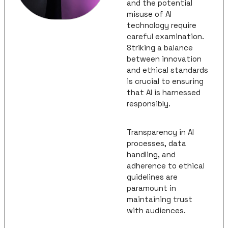
and the potential 
misuse of AI 
technology require 
careful examination. 
Striking a balance 
between innovation 
and ethical standards 
is crucial to ensuring 
that AI is harnessed 
responsibly. 
Transparency in AI 
processes, data 
handling, and 
adherence to ethical 
guidelines are 
paramount in 
maintaining trust 
with audiences.