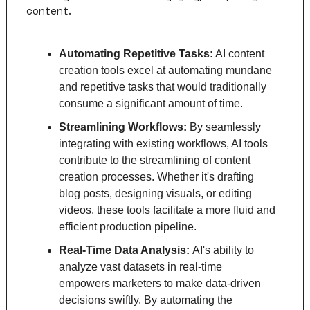
content.
Automating Repetitive Tasks:
 AI content 
creation tools excel at automating mundane 
and repetitive tasks that would traditionally 
consume a significant amount of time. 
Streamlining Workflows: 
By seamlessly 
integrating with existing workflows, AI tools 
contribute to the streamlining of content 
creation processes. Whether it's drafting 
blog posts, designing visuals, or editing 
videos, these tools facilitate a more fluid and 
efficient production pipeline.
Real-Time Data Analysis: 
AI's ability to 
analyze vast datasets in real-time 
empowers marketers to make data-driven 
decisions swiftly. By automating the 