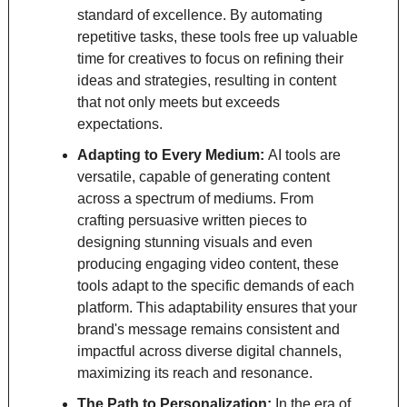
standard of excellence. By automating 
repetitive tasks, these tools free up valuable 
time for creatives to focus on refining their 
ideas and strategies, resulting in content 
that not only meets but exceeds 
expectations.
Adapting to Every Medium: 
AI tools are 
versatile, capable of generating content 
across a spectrum of mediums. From 
crafting persuasive written pieces to 
designing stunning visuals and even 
producing engaging video content, these 
tools adapt to the specific demands of each 
platform. This adaptability ensures that your 
brand's message remains consistent and 
impactful across diverse digital channels, 
maximizing its reach and resonance.
The Path to Personalization: 
In the era of 