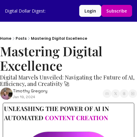
Digital Dollar Digest:
Login
Subscribe
Home
Posts
Mastering Digital Excellence
Mastering Digital 
Excellence
Digital Marvels Unveiled: Navigating the Future of AI, 
Efficiency, and Creativity 🚀
Timothy Gregory
Jan 19, 2024
UNLEASHING THE POWER OF AI IN 
AUTOMATED 
CONTENT CREATION