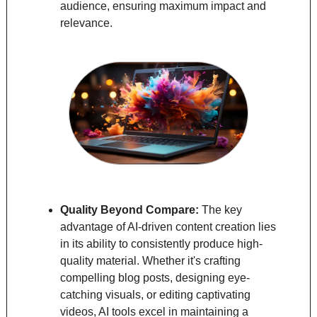
audience, ensuring maximum impact and 
relevance.
Quality Beyond Compare: 
The key 
advantage of AI-driven content creation lies 
in its ability to consistently produce high-
quality material. Whether it's crafting 
compelling blog posts, designing eye-
catching visuals, or editing captivating 
videos, AI tools excel in maintaining a 