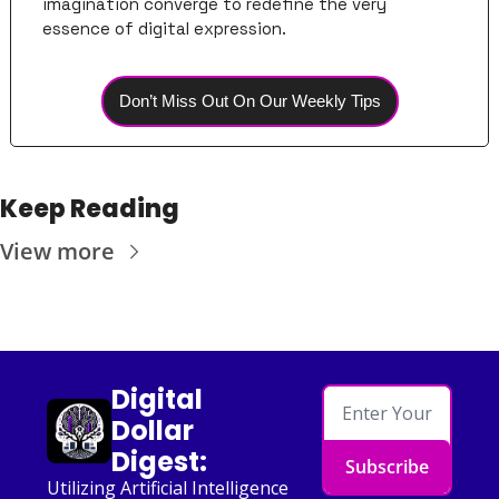
imagination converge to redefine the very 
essence of digital expression.
Don’t Miss Out On Our Weekly Tips
Keep Reading
View more
Digital 
Dollar 
Digest:
Subscribe
Utilizing Artificial Intelligence 