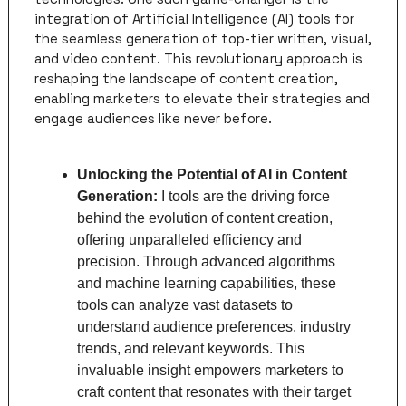
integration of Artificial Intelligence (AI) tools for 
the seamless generation of top-tier written, visual, 
and video content. This revolutionary approach is 
reshaping the landscape of content creation, 
enabling marketers to elevate their strategies and 
engage audiences like never before.
Unlocking the Potential of AI in Content 
Generation: 
I tools are the driving force 
behind the evolution of content creation, 
offering unparalleled efficiency and 
precision. Through advanced algorithms 
and machine learning capabilities, these 
tools can analyze vast datasets to 
understand audience preferences, industry 
trends, and relevant keywords. This 
invaluable insight empowers marketers to 
craft content that resonates with their target 