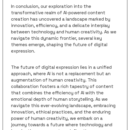
In conclusion, our exploration into the 
transformative realm of AI-powered content 
creation has uncovered a landscape marked by 
innovation, efficiency, and a delicate interplay 
between technology and human creativity. As we 
navigate this dynamic frontier, several key 
themes emerge, shaping the future of digital 
expression.
The future of digital expression lies in a unified 
approach, where AI is not a replacement but an 
augmentation of human creativity. This 
collaboration fosters a rich tapestry of content 
that combines the efficiency of AI with the 
emotional depth of human storytelling. As we 
navigate this ever-evolving landscape, embracing 
innovation, ethical practices, and the enduring 
power of human creativity, we embark on a 
journey towards a future where technology and 