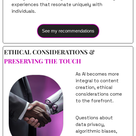
experiences that resonate uniquely with 
individuals.
See my recommendations
ETHICAL CONSIDERATIONS & 
PRESERVING THE TOUCH
As AI becomes more 
integral to content 
creation, ethical 
considerations come 
to the forefront. 
Questions about 
data privacy, 
algorithmic biases, 