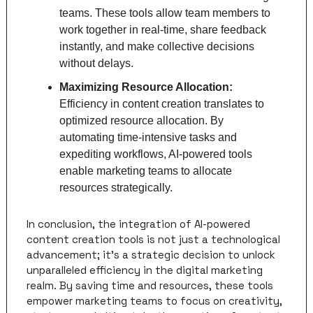
teams. These tools allow team members to 
work together in real-time, share feedback 
instantly, and make collective decisions 
without delays.
Maximizing Resource Allocation: 
Efficiency in content creation translates to 
optimized resource allocation. By 
automating time-intensive tasks and 
expediting workflows, AI-powered tools 
enable marketing teams to allocate 
resources strategically.
In conclusion, the integration of AI-powered 
content creation tools is not just a technological 
advancement; it's a strategic decision to unlock 
unparalleled efficiency in the digital marketing 
realm. By saving time and resources, these tools 
empower marketing teams to focus on creativity, 