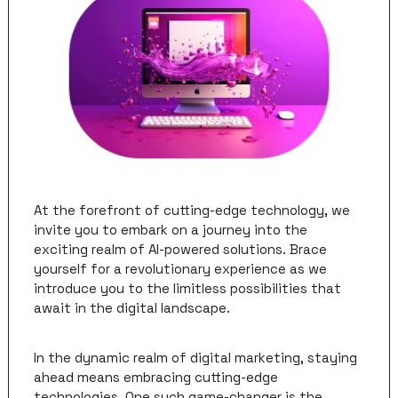
At the forefront of cutting-edge technology, we 
invite you to embark on a journey into the 
exciting realm of AI-powered solutions. Brace 
yourself for a revolutionary experience as we 
introduce you to the limitless possibilities that 
await in the digital landscape.
In the dynamic realm of digital marketing, staying 
ahead means embracing cutting-edge 
technologies. One such game-changer is the 