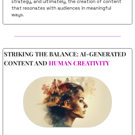
strategy, and ultimately, the creation of content 
that resonates with audiences in meaningful 
ways.
STRIKING THE BALANCE: AI-GENERATED 
CONTENT AND 
HUMAN CREATIVITY