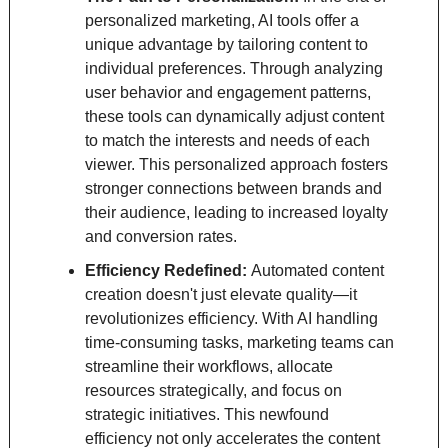
personalized marketing, AI tools offer a 
unique advantage by tailoring content to 
individual preferences. Through analyzing 
user behavior and engagement patterns, 
these tools can dynamically adjust content 
to match the interests and needs of each 
viewer. This personalized approach fosters 
stronger connections between brands and 
their audience, leading to increased loyalty 
and conversion rates.
Efficiency Redefined: 
Automated content 
creation doesn't just elevate quality—it 
revolutionizes efficiency. With AI handling 
time-consuming tasks, marketing teams can 
streamline their workflows, allocate 
resources strategically, and focus on 
strategic initiatives. This newfound 
efficiency not only accelerates the content 