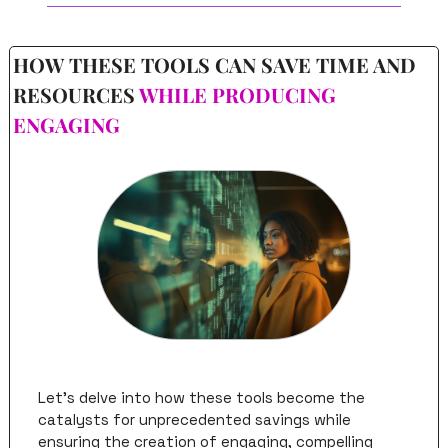
HOW THESE TOOLS CAN SAVE TIME AND 
RESOURCES 
WHILE PRODUCING 
ENGAGING
Let's delve into how these tools become the 
catalysts for unprecedented savings while 
ensuring the creation of engaging, compelling 