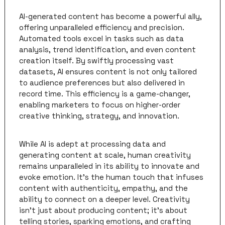
AI-generated content has become a powerful ally, 
offering unparalleled efficiency and precision. 
Automated tools excel in tasks such as data 
analysis, trend identification, and even content 
creation itself. By swiftly processing vast 
datasets, AI ensures content is not only tailored 
to audience preferences but also delivered in 
record time. This efficiency is a game-changer, 
enabling marketers to focus on higher-order 
creative thinking, strategy, and innovation.
While AI is adept at processing data and 
generating content at scale, human creativity 
remains unparalleled in its ability to innovate and 
evoke emotion. It's the human touch that infuses 
content with authenticity, empathy, and the 
ability to connect on a deeper level. Creativity 
isn't just about producing content; it's about 
telling stories, sparking emotions, and crafting 