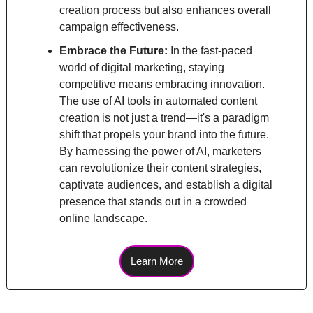
creation process but also enhances overall 
campaign effectiveness.
Embrace the Future: 
In the fast-paced 
world of digital marketing, staying 
competitive means embracing innovation. 
The use of AI tools in automated content 
creation is not just a trend—it's a paradigm 
shift that propels your brand into the future. 
By harnessing the power of AI, marketers 
can revolutionize their content strategies, 
captivate audiences, and establish a digital 
presence that stands out in a crowded 
online landscape.
Learn More