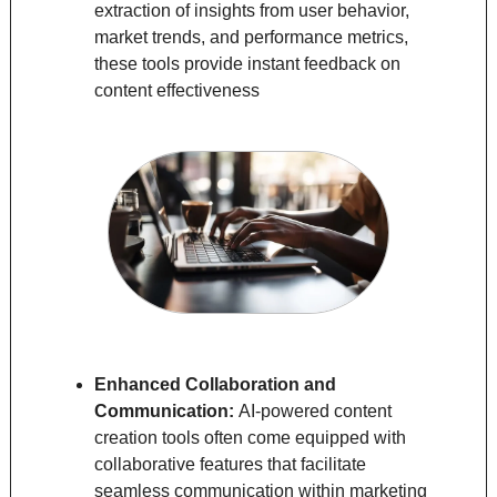
extraction of insights from user behavior, 
market trends, and performance metrics, 
these tools provide instant feedback on 
content effectiveness
Enhanced Collaboration and 
Communication: 
AI-powered content 
creation tools often come equipped with 
collaborative features that facilitate 
seamless communication within marketing 