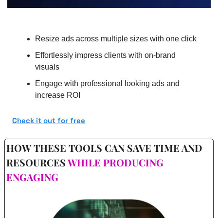
Resize ads across multiple sizes with one click
Effortlessly impress clients with on-brand 
visuals
Engage with professional looking ads and 
increase ROI
Check it out for free
HOW THESE TOOLS CAN SAVE TIME AND 
RESOURCES 
WHILE PRODUCING 
ENGAGING