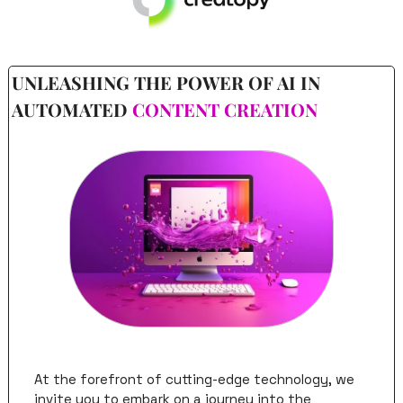
UNLEASHING THE POWER OF AI IN 
AUTOMATED 
CONTENT CREATION
At the forefront of cutting-edge technology, we 
invite you to embark on a journey into the 