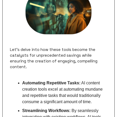
Let's delve into how these tools become the 
catalysts for unprecedented savings while 
ensuring the creation of engaging, compelling 
content.
Automating Repetitive Tasks:
 AI content 
creation tools excel at automating mundane 
and repetitive tasks that would traditionally 
consume a significant amount of time. 
Streamlining Workflows: 
By seamlessly 
integrating with existing workflows, AI tools 