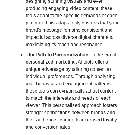
designing stunning visuals and even 
producing engaging video content, these 
tools adapt to the specific demands of each 
platform. This adaptability ensures that your 
brand's message remains consistent and 
impactful across diverse digital channels, 
maximizing its reach and resonance.
The Path to Personalization: 
In the era of 
personalized marketing, AI tools offer a 
unique advantage by tailoring content to 
individual preferences. Through analyzing 
user behavior and engagement patterns, 
these tools can dynamically adjust content 
to match the interests and needs of each 
viewer. This personalized approach fosters 
stronger connections between brands and 
their audience, leading to increased loyalty 
and conversion rates.