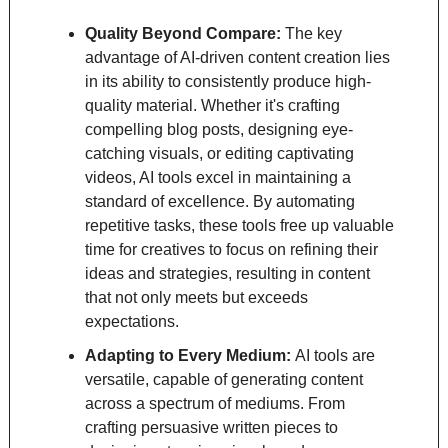
Quality Beyond Compare: 
The key 
advantage of AI-driven content creation lies 
in its ability to consistently produce high-
quality material. Whether it's crafting 
compelling blog posts, designing eye-
catching visuals, or editing captivating 
videos, AI tools excel in maintaining a 
standard of excellence. By automating 
repetitive tasks, these tools free up valuable 
time for creatives to focus on refining their 
ideas and strategies, resulting in content 
that not only meets but exceeds 
expectations.
Adapting to Every Medium: 
AI tools are 
versatile, capable of generating content 
across a spectrum of mediums. From 
crafting persuasive written pieces to 