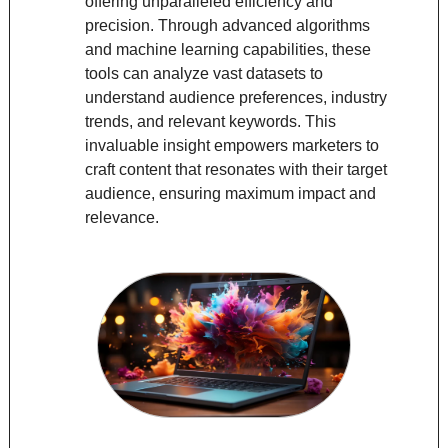
offering unparalleled efficiency and 
precision. Through advanced algorithms 
and machine learning capabilities, these 
tools can analyze vast datasets to 
understand audience preferences, industry 
trends, and relevant keywords. This 
invaluable insight empowers marketers to 
craft content that resonates with their target 
audience, ensuring maximum impact and 
relevance.