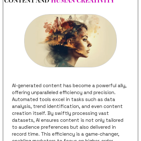
AI-generated content has become a powerful ally, 
offering unparalleled efficiency and precision. 
Automated tools excel in tasks such as data 
analysis, trend identification, and even content 
creation itself. By swiftly processing vast 
datasets, AI ensures content is not only tailored 
to audience preferences but also delivered in 
record time. This efficiency is a game-changer, 
enabling marketers to focus on higher-order 