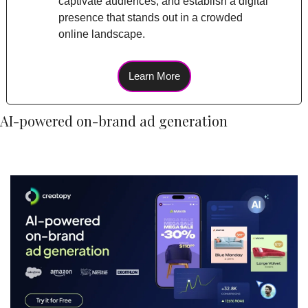
captivate audiences, and establish a digital 
presence that stands out in a crowded 
online landscape.
Learn More
AI-powered on-brand ad generation