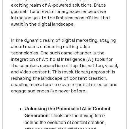
exciting realm of AI-powered solutions. Brace 
yourself for a revolutionary experience as we 
introduce you to the limitless possibilities that 
await in the digital landscape.
In the dynamic realm of digital marketing, staying 
ahead means embracing cutting-edge 
technologies. One such game-changer is the 
integration of Artificial Intelligence (AI) tools for 
the seamless generation of top-tier written, visual, 
and video content. This revolutionary approach is 
reshaping the landscape of content creation, 
enabling marketers to elevate their strategies and 
engage audiences like never before.
Unlocking the Potential of AI in Content 
Generation: 
I tools are the driving force 
behind the evolution of content creation, 