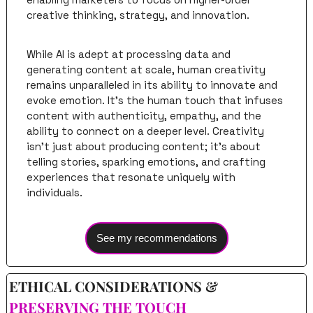
creative thinking, strategy, and innovation.
While AI is adept at processing data and 
generating content at scale, human creativity 
remains unparalleled in its ability to innovate and 
evoke emotion. It's the human touch that infuses 
content with authenticity, empathy, and the 
ability to connect on a deeper level. Creativity 
isn't just about producing content; it's about 
telling stories, sparking emotions, and crafting 
experiences that resonate uniquely with 
individuals.
See my recommendations
ETHICAL CONSIDERATIONS & 
PRESERVING THE TOUCH