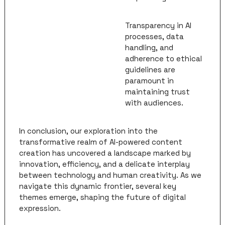
Transparency in AI 
processes, data 
handling, and 
adherence to ethical 
guidelines are 
paramount in 
maintaining trust 
with audiences.
In conclusion, our exploration into the 
transformative realm of AI-powered content 
creation has uncovered a landscape marked by 
innovation, efficiency, and a delicate interplay 
between technology and human creativity. As we 
navigate this dynamic frontier, several key 
themes emerge, shaping the future of digital 
expression.