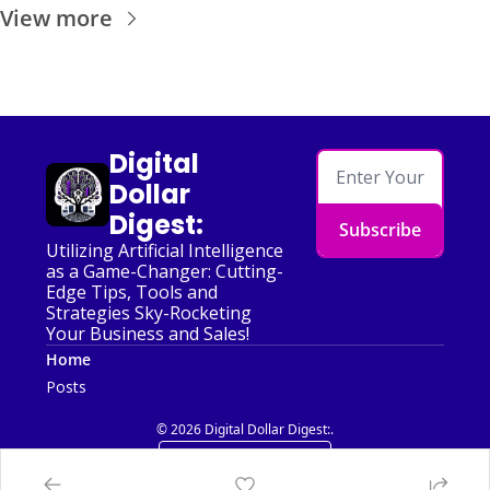
View more
Digital 
Dollar 
Digest:
Subscribe
Utilizing Artificial Intelligence 
as a Game-Changer: Cutting-
Edge Tips, Tools and 
Strategies Sky-Rocketing 
Your Business and Sales!
Home
Posts
© 2026 Digital Dollar Digest:.
Powered by beehiiv