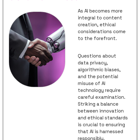
As AI becomes more 
integral to content 
creation, ethical 
considerations come 
to the forefront. 
Questions about 
data privacy, 
algorithmic biases, 
and the potential 
misuse of AI 
technology require 
careful examination. 
Striking a balance 
between innovation 
and ethical standards 
is crucial to ensuring 
that AI is harnessed 
responsibly. 