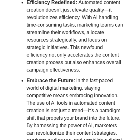
Efficiency Redefined: 
Automated content 
creation doesn't just elevate quality—it 
revolutionizes efficiency. With AI handling 
time-consuming tasks, marketing teams can 
streamline their workflows, allocate 
resources strategically, and focus on 
strategic initiatives. This newfound 
efficiency not only accelerates the content 
creation process but also enhances overall 
campaign effectiveness.
Embrace the Future: 
In the fast-paced 
world of digital marketing, staying 
competitive means embracing innovation. 
The use of AI tools in automated content 
creation is not just a trend—it's a paradigm 
shift that propels your brand into the future. 
By harnessing the power of AI, marketers 
can revolutionize their content strategies, 