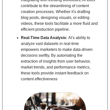
contribute to the streamlining of content 
creation processes. Whether it's drafting 
blog posts, designing visuals, or editing 
videos, these tools facilitate a more fluid and 
efficient production pipeline.
Real-Time Data Analysis: 
AI's ability to 
analyze vast datasets in real-time 
empowers marketers to make data-driven 
decisions swiftly. By automating the 
extraction of insights from user behavior, 
market trends, and performance metrics, 
these tools provide instant feedback on 
content effectiveness