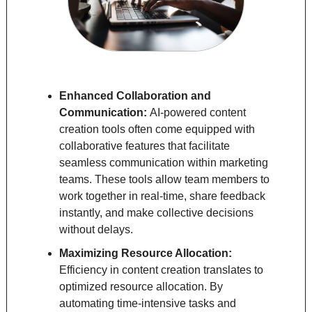
Enhanced Collaboration and 
Communication: 
AI-powered content 
creation tools often come equipped with 
collaborative features that facilitate 
seamless communication within marketing 
teams. These tools allow team members to 
work together in real-time, share feedback 
instantly, and make collective decisions 
without delays.
Maximizing Resource Allocation: 
Efficiency in content creation translates to 
optimized resource allocation. By 
automating time-intensive tasks and 