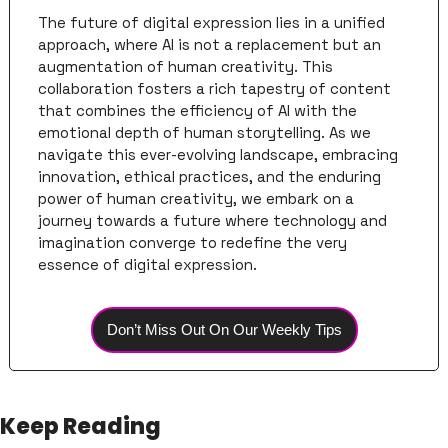
The future of digital expression lies in a unified 
approach, where AI is not a replacement but an 
augmentation of human creativity. This 
collaboration fosters a rich tapestry of content 
that combines the efficiency of AI with the 
emotional depth of human storytelling. As we 
navigate this ever-evolving landscape, embracing 
innovation, ethical practices, and the enduring 
power of human creativity, we embark on a 
journey towards a future where technology and 
imagination converge to redefine the very 
essence of digital expression.
Don’t Miss Out On Our Weekly Tips
Keep Reading