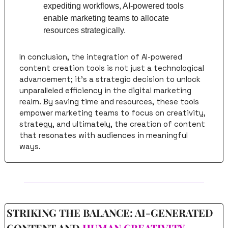
expediting workflows, AI-powered tools 
enable marketing teams to allocate 
resources strategically.
In conclusion, the integration of AI-powered 
content creation tools is not just a technological 
advancement; it's a strategic decision to unlock 
unparalleled efficiency in the digital marketing 
realm. By saving time and resources, these tools 
empower marketing teams to focus on creativity, 
strategy, and ultimately, the creation of content 
that resonates with audiences in meaningful 
ways.
STRIKING THE BALANCE: AI-GENERATED 
CONTENT AND 
HUMAN CREATIVITY