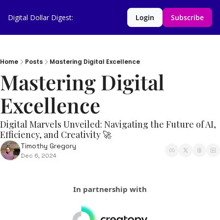
Digital Dollar Digest:
Login
Subscribe
Home
Posts
Mastering Digital Excellence
Mastering Digital 
Excellence 
Digital Marvels Unveiled: Navigating the Future of AI, 
Efficiency, and Creativity 🚀
Timothy Gregory
Dec 6, 2024
In partnership with