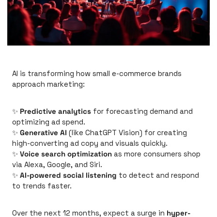
AI is transforming how small e-commerce brands 
approach marketing:
✨
Predictive analytics
 for forecasting demand and 
optimizing ad spend.
✨
Generative AI
 (like ChatGPT Vision) for creating 
high-converting ad copy and visuals quickly.
✨
Voice search optimization
 as more consumers shop 
via Alexa, Google, and Siri.
✨
AI-powered social listening
 to detect and respond 
to trends faster.
Over the next 12 months, expect a surge in 
hyper-