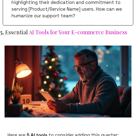
highlighting their dedication and commitment to 
serving [Product/Service Name] users. How can we 
humanize our support team?
5. 
Essential 
AI Tools for Your E-commerce Business
Here are 
5 AI tools
 to consider adding this quarter: