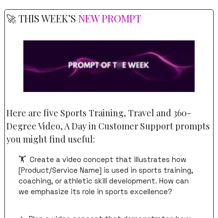
🚀
 THIS WEEK’S 
NEW PROMPT
Here are five Sports Training, Travel and 360-
Degree Video, A Day in Customer Support prompts 
you might find useful:
🏋️  Create a video concept that illustrates how 
[Product/Service Name] is used in sports training, 
coaching, or athletic skill development. How can 
we emphasize its role in sports excellence?