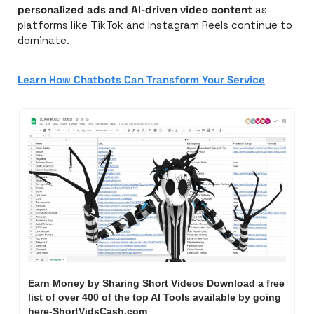
personalized ads and AI-driven video content
 as 
platforms like TikTok and Instagram Reels continue to 
dominate.
Learn How Chatbots Can Transform Your Service
Earn Money by Sharing Short Videos Download a free 
list of over 400 of the top AI Tools available by going 
here-ShortVidsCash.com     