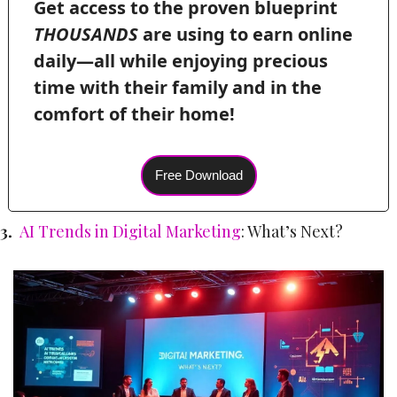
Get access to the proven blueprint 
THOUSANDS
 are using to earn online 
daily—all while enjoying precious 
time with their family and in the 
comfort of their home! 
Free Download
3.  
AI Trends in Digital Marketing
: What’s Next?