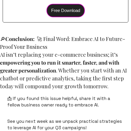
Free Download
🔎
Conclusion:
🚀
 Final Word: Embrace AI to Future-
Proof Your Business
AI isn’t replacing your e-commerce business; it’s 
empowering you to run it smarter, faster, and with 
greater personalization
. Whether you start with an AI 
chatbot or predictive analytics, taking the first step 
today will compound your growth tomorrow.
📩
 If you found this issue helpful, share it with a 
fellow business owner ready to embrace AI.
See you next week as we unpack practical strategies 
to leverage AI for your Q3 campaigns!