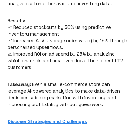
analyze customer behavior and inventory data.
Results:
📈
 Reduced stockouts by 30% using predictive 
inventory management.
📈
 Increased AOV (average order value) by 18% through 
personalized upsell flows.
📈
 Improved ROI on ad spend by 25% by analyzing 
which channels and creatives drove the highest LTV 
customers.
Takeaway:
 Even a small e-commerce store can 
leverage AI-powered analytics to make data-driven 
decisions, aligning marketing with inventory, and 
increasing profitability without guesswork.
Discover
Strategies and Challenges