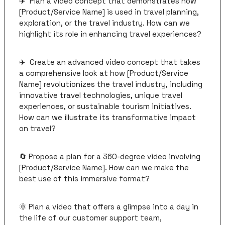
✈️  Plan a video concept that demonstrates how 
[Product/Service Name] is used in travel planning, 
exploration, or the travel industry. How can we 
highlight its role in enhancing travel experiences?
✈️  Create an advanced video concept that takes 
a comprehensive look at how [Product/Service 
Name] revolutionizes the travel industry, including 
innovative travel technologies, unique travel 
experiences, or sustainable tourism initiatives. 
How can we illustrate its transformative impact 
on travel?
🔄
 Propose a plan for a 360-degree video involving 
[Product/Service Name]. How can we make the 
best use of this immersive format?
🌞
 Plan a video that offers a glimpse into a day in 
the life of our customer support team, 