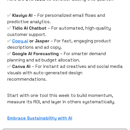
✅
Klaviyo AI
 – For personalized email flows and 
predictive analytics.
✅
Tidio AI Chatbot
 – For automated, high-quality 
customer support.
✅
Copy.ai
 or Jasper
 – For fast, engaging product 
descriptions and ad copy.
✅
Google AI Forecasting
 – For smarter demand 
planning and ad budget allocation.
✅
Canva AI
 – For instant ad creatives and social media 
visuals with auto-generated design 
recommendations.
Start with one tool this week to build momentum, 
measure its ROI, and layer in others systematically.
Embrace Sustainability with AI