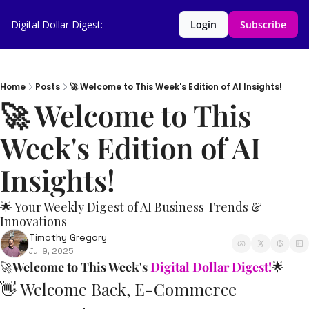
Digital Dollar Digest:
Login
Subscribe
Home
Posts
🚀 Welcome to This Week's Edition of AI Insights!
🚀 Welcome to This 
Week's Edition of AI 
Insights!         
🌟 Your Weekly Digest of AI Business Trends & 
Innovations
Timothy Gregory
Jul 9, 2025
🚀
Welcome to This Week's 
Digital Dollar Digest!
🌟
👋
 Welcome Back, E-Commerce 