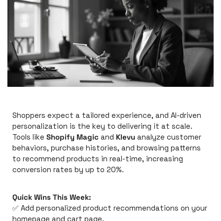
Shoppers expect a tailored experience, and AI-driven 
personalization is the key to delivering it at scale. 
Tools like 
Shopify Magic
 and 
Klevu
 analyze customer 
behaviors, purchase histories, and browsing patterns 
to recommend products in real-time, increasing 
conversion rates by up to 20%.
Quick Wins This Week:
✅
 Add personalized product recommendations on your 
homepage and cart page.