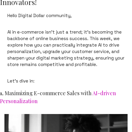
Innovators!
Hello Digital Dollar community,
AI in e-commerce isn’t just a trend; it’s becoming the 
backbone of online business success. This week, we 
explore how you can practically integrate AI to drive 
personalization, upgrade your customer service, and 
sharpen your digital marketing strategy, ensuring your 
store remains competitive and profitable.
Let’s dive in:
1. 
Maximizing E-commerce Sales with 
AI-driven 
Personalization