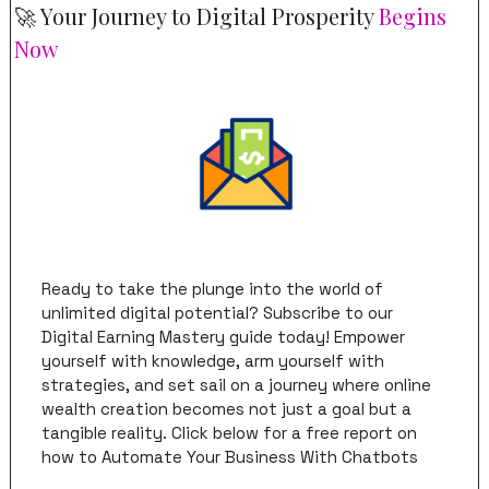
🚀
 Your Journey to Digital Prosperity 
Begins 
Now
Ready to take the plunge into the world of 
unlimited digital potential? Subscribe to our 
Digital Earning Mastery guide today! Empower 
yourself with knowledge, arm yourself with 
strategies, and set sail on a journey where online 
wealth creation becomes not just a goal but a 
tangible reality. Click below for a free report on 
how to Automate Your Business With Chatbots