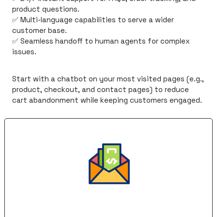
product questions.
✅
 Multi-language capabilities to serve a wider 
customer base.
✅
 Seamless handoff to human agents for complex 
issues.
Start with a chatbot on your most visited pages (e.g., 
product, checkout, and contact pages) to reduce 
cart abandonment while keeping customers engaged.