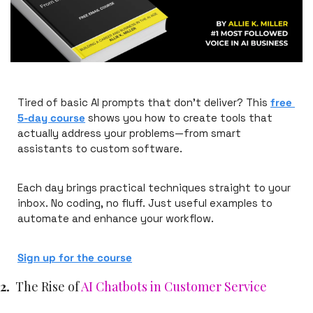
Tired of basic AI prompts that don't deliver? This 
free 
5-day course
 shows you how to create tools that 
actually address your problems—from smart 
assistants to custom software.
Each day brings practical techniques straight to your 
inbox. No coding, no fluff. Just useful examples to 
automate and enhance your workflow.
Sign up for the course
2.
The Rise of 
AI Chatbots in Customer Service