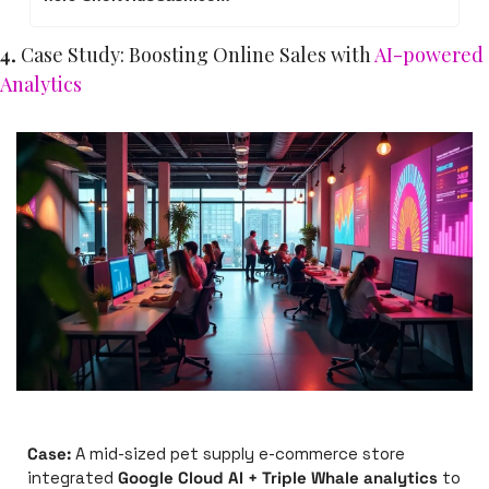
4. 
Case Study: Boosting Online Sales with 
AI-powered 
Analytics
Case:
 A mid-sized pet supply e-commerce store 
integrated 
Google Cloud AI + Triple Whale analytics
 to 