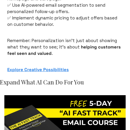
✅
 Use AI-powered email segmentation to send 
personalized follow-up offers.
✅
 Implement dynamic pricing to adjust offers based 
on customer behavior.
Remember: Personalization isn’t just about showing 
what they want to see; it’s about 
helping customers 
feel seen and valued
.
Explore Creative Possibilities
Expand What AI Can Do For You