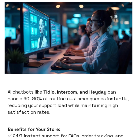
AI chatbots like 
Tidio, Intercom, and Heyday
 can 
handle 60–80% of routine customer queries instantly, 
reducing your support load while maintaining high 
satisfaction rates.
Benefits for Your Store:
✅
 24/7 instant support for FAQs, order tracking, and 