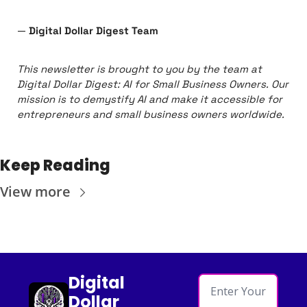
— 
Digital Dollar Digest Team
This newsletter is brought to you by the team at 
Digital Dollar Digest: AI for Small Business Owners. Our 
mission is to demystify AI and make it accessible for 
entrepreneurs and small business owners worldwide.
Keep Reading
View more
Digital 
Dollar 