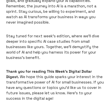
goals, and gradually expand your AI capabilities. 
Remember, the journey into AI is a marathon, not a 
sprint. Stay curious, be willing to experiment, and 
watch as AI transforms your business in ways you 
never imagined possible.
Stay tuned for next week's edition, where we'll dive 
deeper into specific AI case studies from small 
businesses like yours. Together, we'll demystify the 
world of AI and help you harness its power for your 
business's benefit.
Thank you for reading This Week's Digital Dollar 
Digest.
 We hope this guide sparks your interest in the 
transformative power of AI for small businesses. If you 
have any questions or topics you'd like us to cover in 
future issues, please let us know. Here's to your 
success in the digital age!