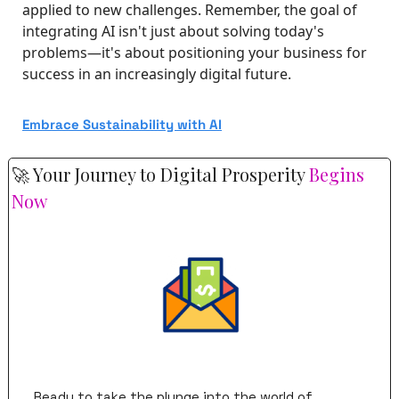
applied to new challenges. Remember, the goal of 
integrating AI isn't just about solving today's 
problems—it's about positioning your business for 
success in an increasingly digital future.
Embrace Sustainability with AI
🚀
 Your Journey to Digital Prosperity 
Begins 
Now
Ready to take the plunge into the world of 