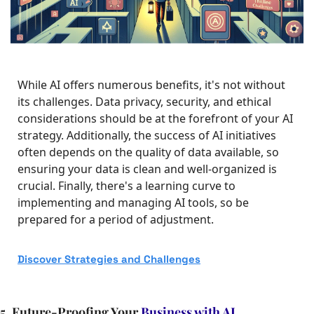
While AI offers numerous benefits, it's not without 
its challenges. Data privacy, security, and ethical 
considerations should be at the forefront of your AI 
strategy. Additionally, the success of AI initiatives 
often depends on the quality of data available, so 
ensuring your data is clean and well-organized is 
crucial. Finally, there's a learning curve to 
implementing and managing AI tools, so be 
prepared for a period of adjustment.
Discover 
Strategies and Challenges
5. Future-Proofing Your 
Business with AI