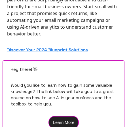
friendly for small business owners. Start small with 
a project that promises quick returns, like 
automating your email marketing campaigns or 
using AI-driven analytics to understand customer 
behavior better.
Discover Your 2024 Blueprint Solutions
Hey there! 
👋
Would you like to learn how to gain some valuable 
knowledge? The link below will take you to a great 
course on how to use AI in your business and the 
toolbox to help you.
Learn More