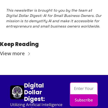
This newsletter is brought to you by the team at 
Digital Dollar Digest: AI for Small Business Owners. Our 
mission is to demystify AI and make it accessible for 
entrepreneurs and small business owners worldwide.
Keep Reading
View more
Digital 
Dollar 
Digest:
Subscribe
Utilizing Artificial Intelligence 