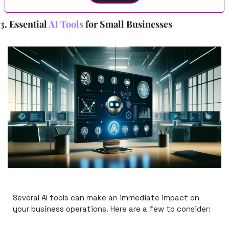
3. Essential 
AI Tools
 for Small Businesses
Several AI tools can make an immediate impact on 
your business operations. Here are a few to consider: