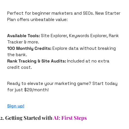
Perfect for beginner marketers and SEOs. New Starter 
Plan offers unbeatable value:
Available Tools:
 Site Explorer, Keywords Explorer, Rank 
Tracker & more.
100 Monthly Credits:
 Explore data without breaking 
the bank.
Rank Tracking & Site Audits:
 Included at no extra 
credit cost.
Ready to elevate your marketing game? Start today 
for just $29/month! 
Sign up!
2. Getting Started with 
AI: First Steps