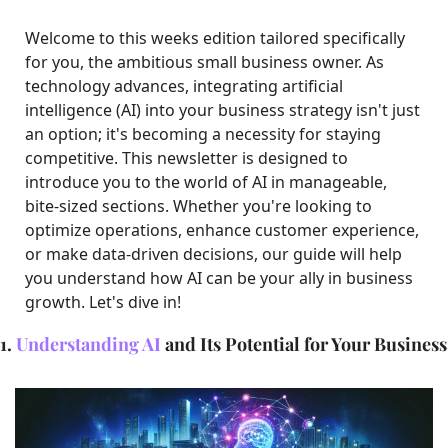
Welcome to this weeks edition tailored specifically 
for you, the ambitious small business owner. As 
technology advances, integrating artificial 
intelligence (AI) into your business strategy isn't just 
an option; it's becoming a necessity for staying 
competitive. This newsletter is designed to 
introduce you to the world of AI in manageable, 
bite-sized sections. Whether you're looking to 
optimize operations, enhance customer experience, 
or make data-driven decisions, our guide will help 
you understand how AI can be your ally in business 
growth. Let's dive in!
1. 
Understanding AI
 and Its Potential for Your Business