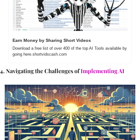
Earn Money by Sharing Short Videos
Download a free list of over 400 of the top AI Tools available by 
going here.shortvidscash.com
4. Navigating the Challenges of 
Implementing AI