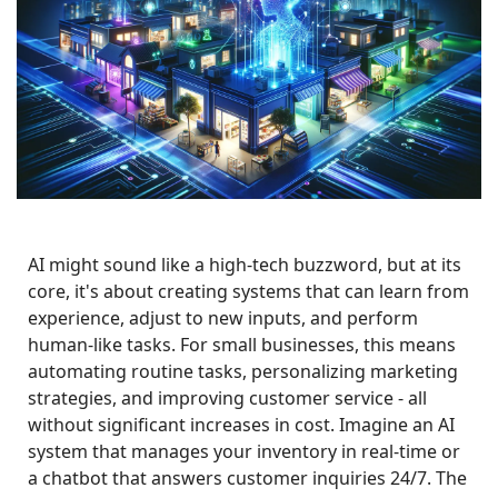
AI might sound like a high-tech buzzword, but at its 
core, it's about creating systems that can learn from 
experience, adjust to new inputs, and perform 
human-like tasks. For small businesses, this means 
automating routine tasks, personalizing marketing 
strategies, and improving customer service - all 
without significant increases in cost. Imagine an AI 
system that manages your inventory in real-time or 
a chatbot that answers customer inquiries 24/7. The 