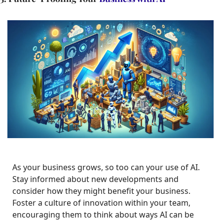
As your business grows, so too can your use of AI. 
Stay informed about new developments and 
consider how they might benefit your business. 
Foster a culture of innovation within your team, 
encouraging them to think about ways AI can be 