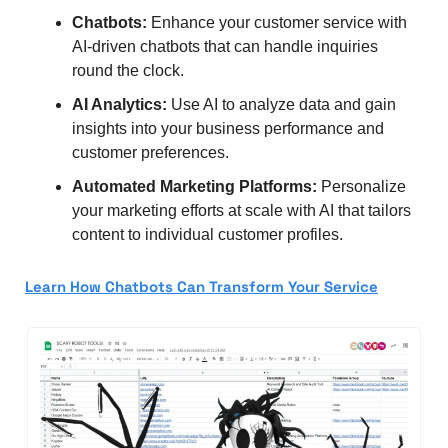
Chatbots:
 Enhance your customer service with 
AI-driven chatbots that can handle inquiries 
round the clock.
AI Analytics:
 Use AI to analyze data and gain 
insights into your business performance and 
customer preferences.
Automated Marketing Platforms:
 Personalize 
your marketing efforts at scale with AI that tailors 
content to individual customer profiles.
Learn How Chatbots Can Transform Your Service