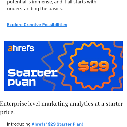
potential is immense, and it all starts with 
understanding the basics.
Explore Creative Possibilities
Enterprise level marketing analytics at a starter 
price.
Introducing 
Ahrefs’ $29 Starter Plan! 