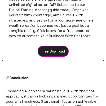
unlimited digital potential? Subscribe to our 
Digital Earning Mastery guide today! Empower 
yourself with knowledge, arm yourself with 
strategies, and set sail on a journey where online 
wealth creation becomes not just a goal but a 
tangible reality. Click below for a free report on 
how to Automate Your Business With Chatbots
Free Download
🔎
Conclusion:
Embracing AI can seem daunting, but with the right 
approach, it can unlock unparalleled opportunities for 
your small business. Start small, focus on achievable 