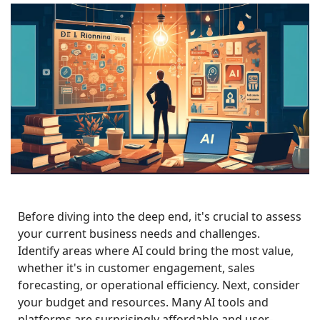
Before diving into the deep end, it's crucial to assess 
your current business needs and challenges. 
Identify areas where AI could bring the most value, 
whether it's in customer engagement, sales 
forecasting, or operational efficiency. Next, consider 
your budget and resources. Many AI tools and 
platforms are surprisingly affordable and user-