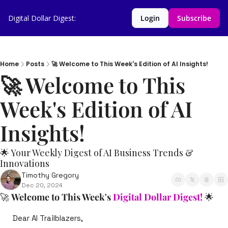
Digital Dollar Digest:
Login
Subscribe
Home
Posts
🚀 Welcome to This Week's Edition of AI Insights!
🚀 Welcome to This 
Week's Edition of AI 
Insights!   
🌟 Your Weekly Digest of AI Business Trends & 
Innovations
Timothy Gregory
Dec 20, 2024
🚀
Welcome to This Week's 
Digital Dollar Digest!
🌟
Dear AI Trailblazers,