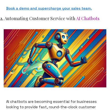
Book a demo
 and supercharge your sales team.
2. 
Automating Customer Service with 
AI Chatbots
AI chatbots are becoming essential for businesses 
looking to provide fast, round-the-clock customer 