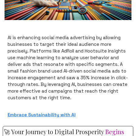
AI is enhancing social media advertising by allowing 
businesses to target their ideal audience more 
precisely. Platforms like AdRoll and Hootsuite Insights 
use machine learning to analyze user behavior and 
deliver ads that resonate with specific segments. A 
small fashion brand used AI-driven social media ads to 
increase engagement and saw a 35% increase in click-
through rates. By leveraging AI, businesses can create 
more effective ad campaigns that reach the right 
customers at the right time.
Embrace Sustainability with AI
🚀
 Your Journey to Digital Prosperity 
Begins 