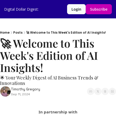
Digital Dollar Digest:
Login
Subscribe
Home
Posts
🚀 Welcome to This Week's Edition of AI Insights!
🚀 Welcome to This 
Week's Edition of AI 
Insights!  
🌟 Your Weekly Digest of AI Business Trends & 
Innovations
Timothy Gregory
Sep 11, 2024
In partnership with