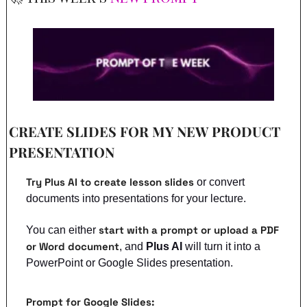
CREATE SLIDES FOR MY NEW PRODUCT 
PRESENTATION
Try Plus AI to create lesson slides
 or convert 
documents into presentations for your lecture.
start with a prompt or upload a PDF 
You can either 
or Word document
, and 
Plus AI
 will turn it into a 
PowerPoint or Google Slides presentation.
Prompt for Google Slides: