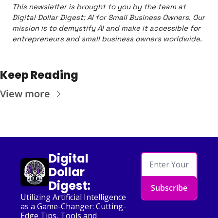
This newsletter is brought to you by the team at 
Digital Dollar Digest: AI for Small Business Owners. Our 
mission is to demystify AI and make it accessible for 
entrepreneurs and small business owners worldwide.
Keep Reading
View more
Digital 
Dollar 
Digest:
Subscribe
Utilizing Artificial Intelligence 
as a Game-Changer: Cutting-
Edge Tips, Tools and 