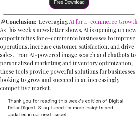
Free Download
🔎
Conclusion:  
Leveraging 
AI for E-commerce Growth
As this week's newsletter shows, AI is opening up new 
opportunities for e-commerce businesses to improve 
operations, increase customer satisfaction, and drive 
sales. From AI-powered image search and chatbots to 
personalized marketing and inventory optimization, 
these tools provide powerful solutions for businesses 
looking to grow and succeed in an increasingly 
competitive market.
Thank you for reading this week's edition of Digital 
Dollar Digest. Stay tuned for more insights and 
updates in our next issue!