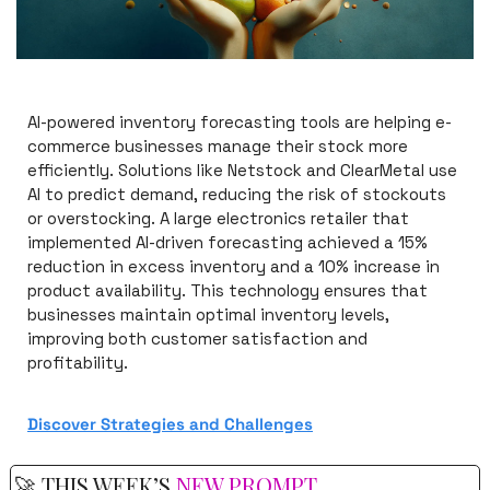
AI-powered inventory forecasting tools are helping e-
commerce businesses manage their stock more 
efficiently. Solutions like Netstock and ClearMetal use 
AI to predict demand, reducing the risk of stockouts 
or overstocking. A large electronics retailer that 
implemented AI-driven forecasting achieved a 15% 
reduction in excess inventory and a 10% increase in 
product availability. This technology ensures that 
businesses maintain optimal inventory levels, 
improving both customer satisfaction and 
profitability.
Discover 
Strategies and Challenges
🚀
 THIS WEEK’S 
NEW PROMPT