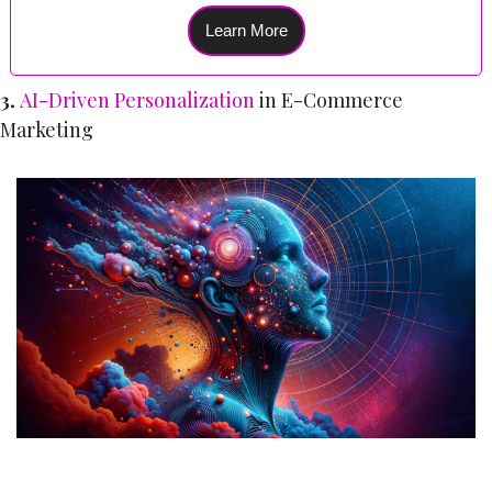
Learn More
3. 
AI-Driven Personalization
 in E-Commerce 
Marketing