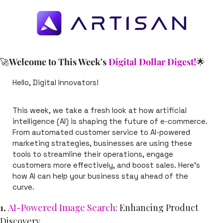
🚀
Welcome to This Week's 
Digital Dollar Digest!
🌟
Hello, Digital Innovators!
This week, we take a fresh look at how artificial 
intelligence (AI) is shaping the future of e-commerce. 
From automated customer service to AI-powered 
marketing strategies, businesses are using these 
tools to streamline their operations, engage 
customers more effectively, and boost sales. Here’s 
how AI can help your business stay ahead of the 
curve.
1. 
AI-Powered Image Search
: Enhancing Product 
Discovery