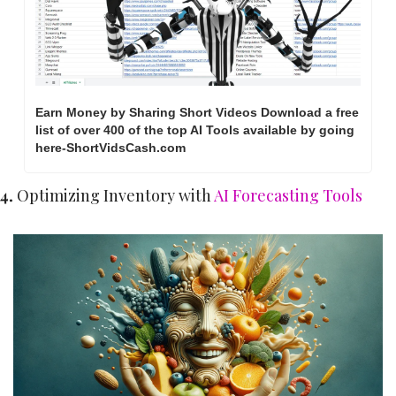
Earn Money by Sharing Short Videos Download a free 
list of over 400 of the top AI Tools available by going 
here-ShortVidsCash.com     
4. 
Optimizing Inventory with 
AI Forecasting Tools