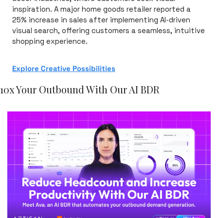
inspiration. A major home goods retailer reported a 
25% increase in sales after implementing AI-driven 
visual search, offering customers a seamless, intuitive 
shopping experience.
Explore Creative Possibilities
10x Your Outbound With Our AI BDR