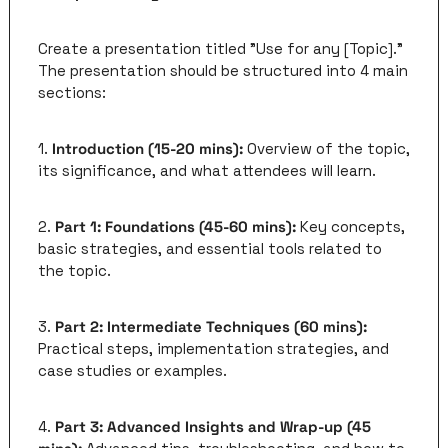
Create a presentation titled "Use for any [Topic]." 
The presentation should be structured into 4 main 
sections:
1. 
Introduction (15-20 mins):
 Overview of the topic, 
its significance, and what attendees will learn.
2. 
Part 1: Foundations (45-60 mins):
 Key concepts, 
basic strategies, and essential tools related to 
the topic.
3. 
Part 2: Intermediate Techniques (60 mins):
Practical steps, implementation strategies, and 
case studies or examples.
4. 
Part 3: Advanced Insights and Wrap-up (45 