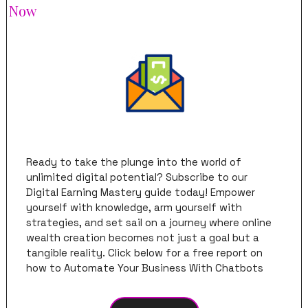
Now
Ready to take the plunge into the world of 
unlimited digital potential? Subscribe to our 
Digital Earning Mastery guide today! Empower 
yourself with knowledge, arm yourself with 
strategies, and set sail on a journey where online 
wealth creation becomes not just a goal but a 
tangible reality. Click below for a free report on 
how to Automate Your Business With Chatbots