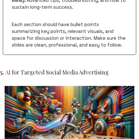
mins):
 Advanced tips, troubleshooting, and how to 
sustain long-term success.
Each section should have bullet points 
summarizing key points, relevant visuals, and 
space for discussion or interaction. Make sure the 
slides are clean, professional, and easy to follow. 
5. 
AI
 for Targeted Social Media Advertising