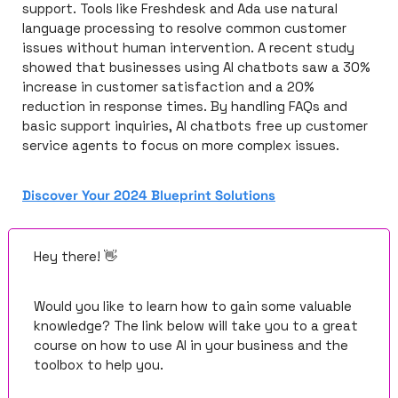
support. Tools like Freshdesk and Ada use natural 
language processing to resolve common customer 
issues without human intervention. A recent study 
showed that businesses using AI chatbots saw a 30% 
increase in customer satisfaction and a 20% 
reduction in response times. By handling FAQs and 
basic support inquiries, AI chatbots free up customer 
service agents to focus on more complex issues.
Discover Your 2024 Blueprint Solutions
Hey there! 
👋
Would you like to learn how to gain some valuable 
knowledge? The link below will take you to a great 
course on how to use AI in your business and the 
toolbox to help you.