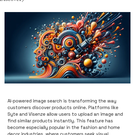
AI-powered image search is transforming the way 
customers discover products online. Platforms like 
Syte and Visenze allow users to upload an image and 
find similar products instantly. This feature has 
become especially popular in the fashion and home 
decor industries, where customers seek visual 