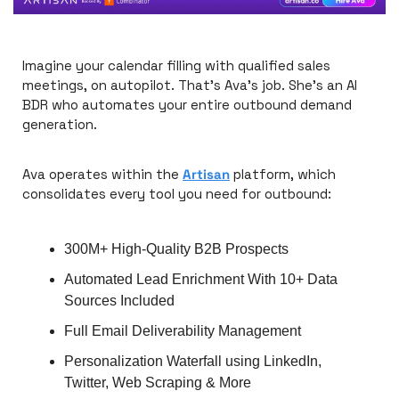
Imagine your calendar filling with qualified sales 
meetings, on autopilot. That's Ava's job. She's an AI 
BDR who automates your entire outbound demand 
generation. 
Ava operates within the 
Artisan
 platform, which 
consolidates every tool you need for outbound:
300M+ High-Quality B2B Prospects
Automated Lead Enrichment With 10+ Data 
Sources Included
Full Email Deliverability Management
Personalization Waterfall using LinkedIn, 
Twitter, Web Scraping & More