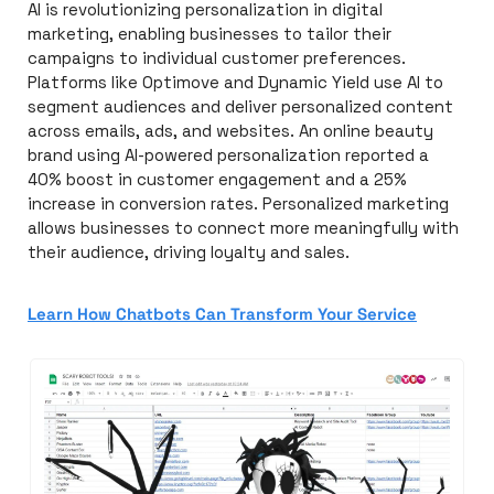
AI is revolutionizing personalization in digital 
marketing, enabling businesses to tailor their 
campaigns to individual customer preferences. 
Platforms like Optimove and Dynamic Yield use AI to 
segment audiences and deliver personalized content 
across emails, ads, and websites. An online beauty 
brand using AI-powered personalization reported a 
40% boost in customer engagement and a 25% 
increase in conversion rates. Personalized marketing 
allows businesses to connect more meaningfully with 
their audience, driving loyalty and sales.
Learn How Chatbots Can Transform Your Service