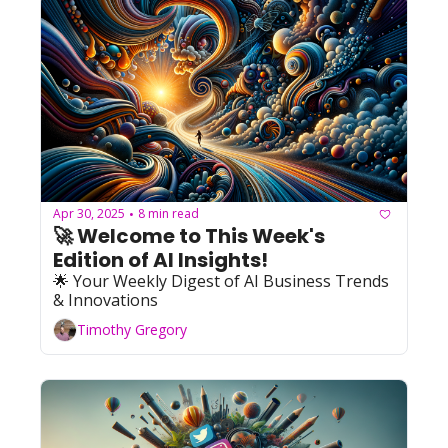
Apr 30, 2025
8 min read
•
🚀 Welcome to This Week's 
Edition of AI Insights!   
🌟 Your Weekly Digest of AI Business Trends 
& Innovations
Timothy Gregory