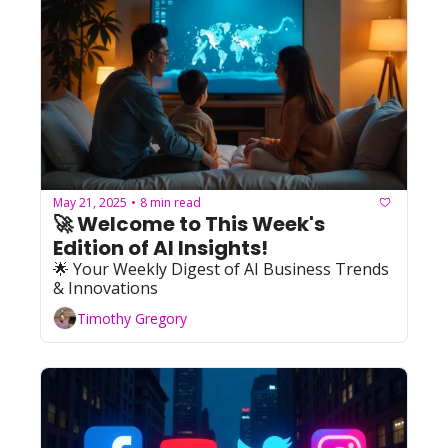
May 21, 2025
8 min read
•
🚀 Welcome to This Week's 
Edition of AI Insights!    
🌟 Your Weekly Digest of AI Business Trends 
& Innovations
Timothy Gregory