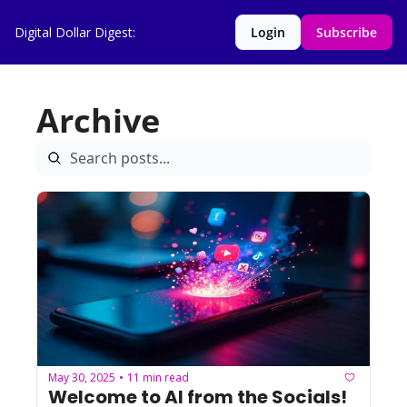
Digital Dollar Digest:
Login
Subscribe
Archive
May 30, 2025
11 min read
•
Welcome to AI from the Socials! 