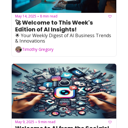
May 14, 2025
8 min read
•
🚀 Welcome to This Week's 
Edition of AI Insights!   
🌟 Your Weekly Digest of AI Business Trends 
& Innovations
Timothy Gregory
May 9, 2025
9 min read
•