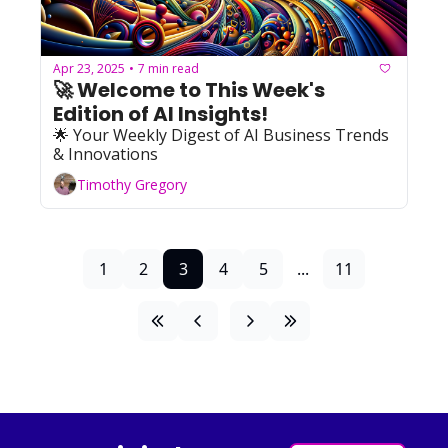
Apr 23, 2025
7 min read
•
🚀 Welcome to This Week's 
Edition of AI Insights!  
🌟 Your Weekly Digest of AI Business Trends 
& Innovations
Timothy Gregory
1
2
3
4
5
...
11