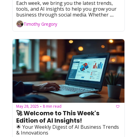
Each week, we bring you the latest trends, 
tools, and AI insights to help you grow your 
business through social media. Whether 
you're leveraging Facebook, YouTube, 
Timothy Gregory
Instagram, TikTok, or X (formerly Twitter), 
we've got you covered with actionable tips 
and resources. Let's dive in!
May 28, 2025
8 min read
•
🚀 Welcome to This Week's 
Edition of AI Insights!   
🌟 Your Weekly Digest of AI Business Trends 
& Innovations