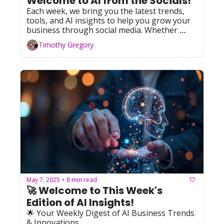
Welcome to AI from the Socials!  
Each week, we bring you the latest trends, 
tools, and AI insights to help you grow your 
business through social media. Whether 
you're leveraging Facebook, YouTube, 
Timothy Gregory
Instagram, TikTok, or X (formerly Twitter), 
we've got you covered with actionable tips 
and resources. Let's dive in!
May 7, 2025
8 min read
•
🚀 Welcome to This Week's 
Edition of AI Insights!   
🌟 Your Weekly Digest of AI Business Trends 
& Innovations