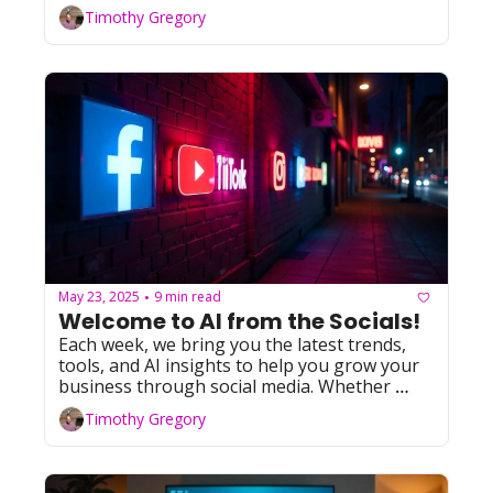
Timothy Gregory
May 23, 2025
9 min read
•
Welcome to AI from the Socials! 
Each week, we bring you the latest trends, 
tools, and AI insights to help you grow your 
business through social media. Whether 
you're leveraging Facebook, YouTube, 
Timothy Gregory
Instagram, TikTok, or X (formerly Twitter), 
we've got you covered with actionable tips 
and resources. Let's dive in!