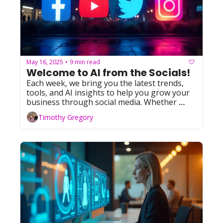
May 16, 2025
9 min read
•
Welcome to AI from the Socials! 
Each week, we bring you the latest trends, 
tools, and AI insights to help you grow your 
business through social media. Whether 
you're leveraging Facebook, YouTube, 
Timothy Gregory
Instagram, TikTok, or X (formerly Twitter), 
we've got you covered with actionable tips 
and resources. Let's dive in!