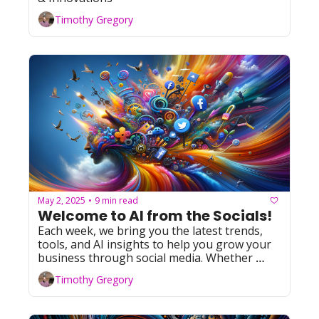
Timothy Gregory
May 2, 2025
9 min read
•
Welcome to AI from the Socials! 
Each week, we bring you the latest trends, 
tools, and AI insights to help you grow your 
business through social media. Whether 
you're leveraging Facebook, YouTube, 
Timothy Gregory
Instagram, TikTok, or X (formerly Twitter), 
we've got you covered with actionable tips 
and resources. Let's dive in!