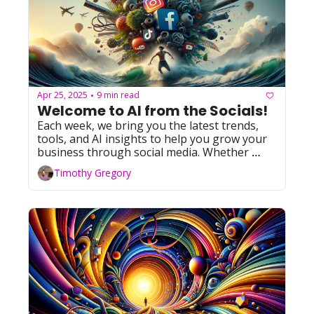
Apr 25, 2025
9 min read
•
Welcome to AI from the Socials!
Each week, we bring you the latest trends, 
tools, and AI insights to help you grow your 
business through social media. Whether 
you're leveraging Facebook, YouTube, 
Timothy Gregory
Instagram, TikTok, or X (formerly Twitter), 
we've got you covered with actionable tips 
and resources. Let's dive in!